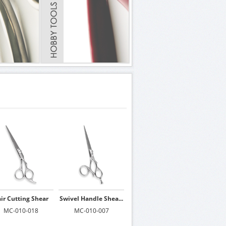
ir Cutting Shear
Swivel Handle Shea...
MC-010-018
MC-010-007