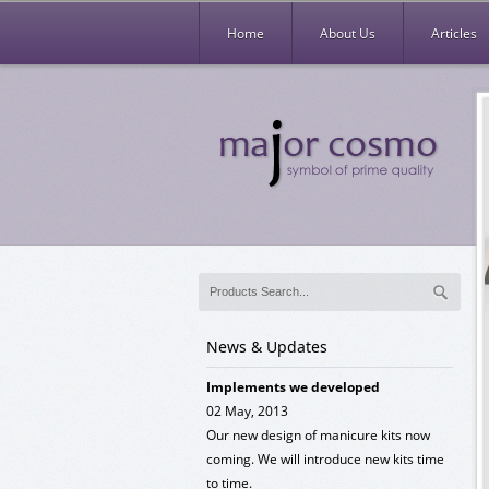
Home
About Us
Articles
News & Updates
NEW PATTERN
02 Jun, 2013
We launched new & exclusive pattern of
Cuticle and Nail scissors. Please visit the
articles MC-110-044 and MC-110-045.