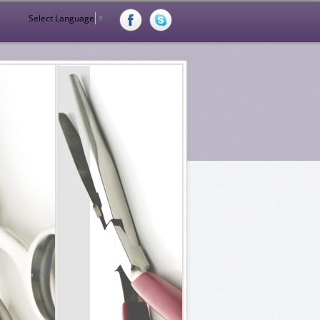
Select Language
▼