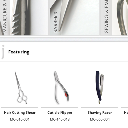
Featuring
Hair Cutting Shear
Cuticle Nipper
Shaving Razor
Ha
MC-010-001
MC-140-018
MC-060-004