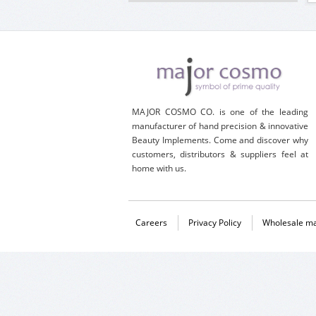
MAJOR COSMO CO. is one of the leading
manufacturer of hand precision & innovative
Beauty Implements. Come and discover why
customers, distributors & suppliers feel at
home with us.
Careers
Privacy Policy
Wholesale ma