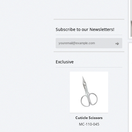
We are waiting for your comments. Your
comments are precious for us.
Subscribe to our Newsletters!
Exclusive
Cuticle Scissors
MC-110-045