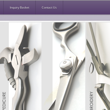
Inquiry Basket
Contact Us