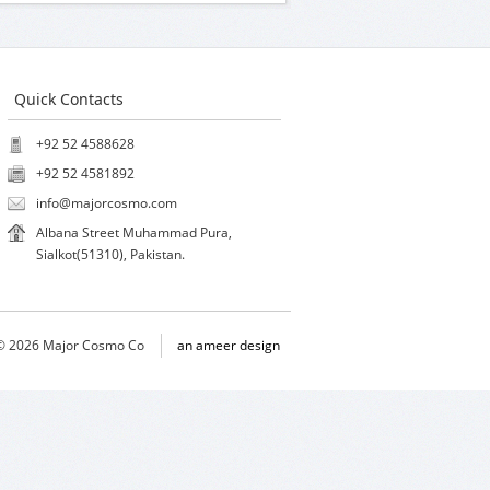
Quick Contacts
+92 52 4588628
+92 52 4581892
info@majorcosmo.com
Albana Street Muhammad Pura,
Sialkot(51310), Pakistan.
 © 2026 Major Cosmo Co
an ameer design