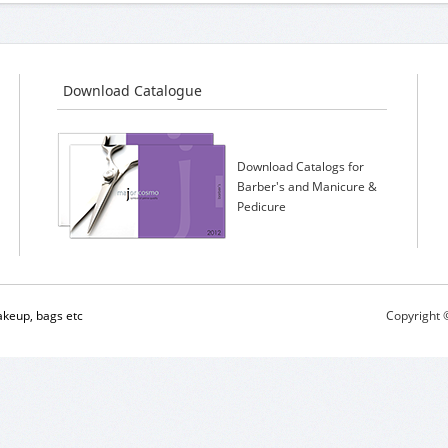
Download Catalogue
Download Catalogs for
Barber's and Manicure &
Pedicure
keup, bags etc
Copyright