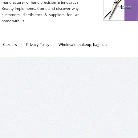
manufacturer of hand precision & innovative
Beauty Implements. Come and discover why
customers, distributors & suppliers feel at
home with us.
Careers
Privacy Policy
Wholesale makeup, bags etc