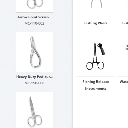
Arrow Point Scisso...
Fishing Pliers
Fis
MC-110-002
Heavy Duty Pedicur...
Fishing Release
Watc
MC-150-008
Instruments