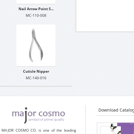
Nail Arrow Point S...
MC-110-008
Cuticle Nipper
MC-140-016
Download Catalo
MAJOR COSMO CO. is one of the leading