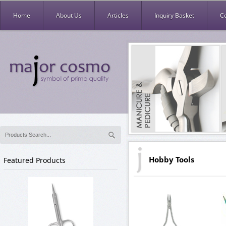
Home
About Us
Articles
Inquiry Basket
C
Hobby Tools
Featured Products