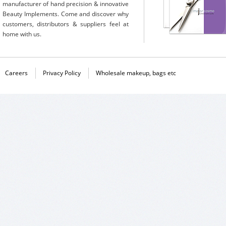
manufacturer of hand precision & innovative
Beauty Implements. Come and discover why
customers, distributors & suppliers feel at
home with us.
Careers
Privacy Policy
Wholesale makeup, bags etc