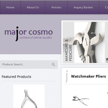
Home
About Us
Articles
Inquiry Basket
C
Watchmaker Pliers
Featured Products