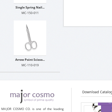
Single Spring Nail...
MC-150-011
Arrow Point Scisso...
MC-110-019
Download Catalo
MAJOR COSMO CO. is one of the leading