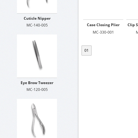
Cuticle Nipper
Case Closing Plier
Clip 
MC-140-005
MC-330-001
M
01
Eye Brow Tweezer
MC-120-005