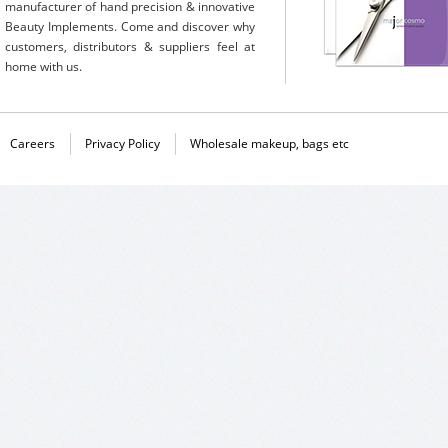
manufacturer of hand precision & innovative
Beauty Implements. Come and discover why
customers, distributors & suppliers feel at
home with us.
Careers
Privacy Policy
Wholesale makeup, bags etc