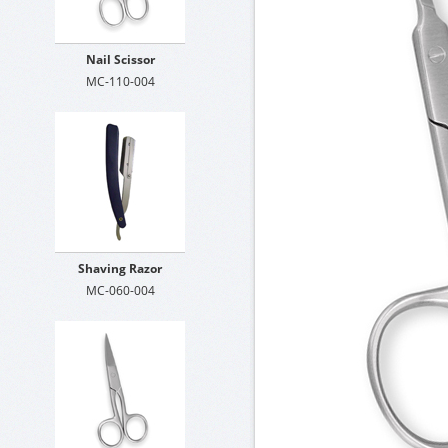
Nail Scissor
MC-110-004
Shaving Razor
MC-060-004