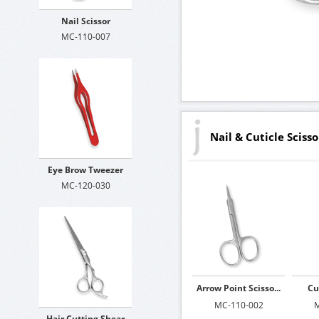
Nail Scissor
MC-110-007
Nail & Cuticle Scisso
Eye Brow Tweezer
MC-120-030
Arrow Point Scisso...
Cu
MC-110-002
M
Hair Cutting Shear