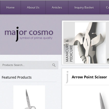
Home
About Us
Articles
Inquiry Basket
C
Arrow Point Scissor
Featured Products