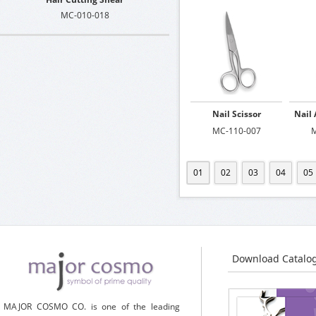
MC-010-018
Nail Scissor
Nail 
MC-110-007
M
01
02
03
04
05
Download Catalo
MAJOR COSMO CO. is one of the leading