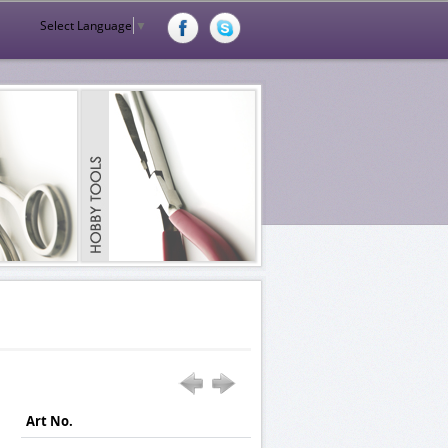
Select Language
▼
Art No.