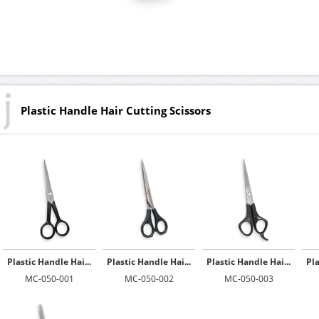
Plastic Handle Hair Cutting Scissors
Plastic Handle Hai...
Plastic Handle Hai...
Plastic Handle Hai...
Pla
MC-050-001
MC-050-002
MC-050-003