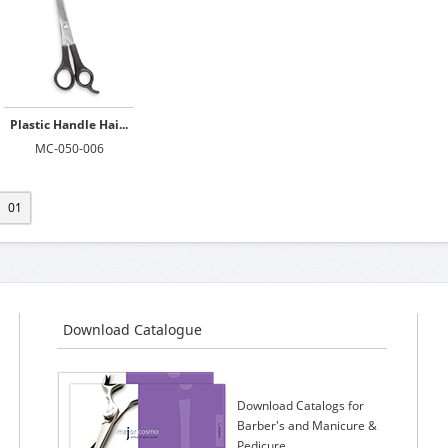
Plastic Handle Hai...
MC-050-006
01
Download Catalogue
Download Catalogs for
Barber's and Manicure &
Pedicure