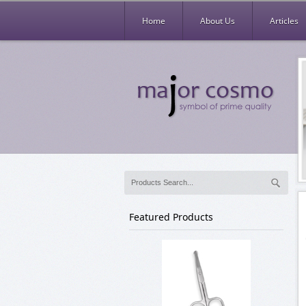
Home
About Us
Articles
Featured Products