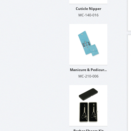
Cuticle Nipper
MC-140-016
Manicure & Pedicur...
MC-210-006
Barber Shears Kit