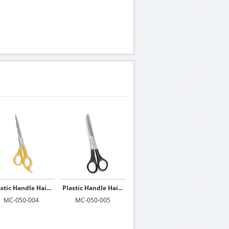
stic Handle Hai...
Plastic Handle Hai...
MC-050-004
MC-050-005