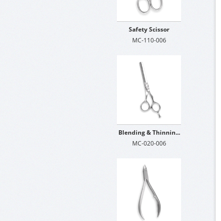
Safety Scissor
MC-110-006
Blending & Thinnin...
MC-020-006