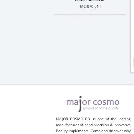
MC-070-014
MAJOR COSMO CO. is one of the leading
manufacturer of hand precision & innovative
Beauty Implements. Come and discover why