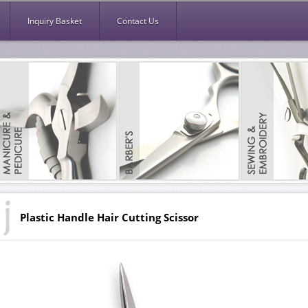
Inquiry Basket
Contact Us
Plastic Handle Hair Cutting Scissor