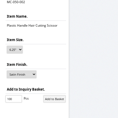
MC-050-002
Item Name.
Plastic Handle Hair Cutting Scissor
Item Size.
Item Finish.
Add to Inquiry Basket.
Pcs