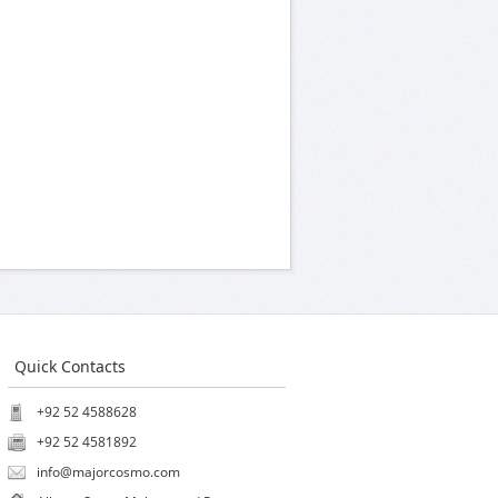
Quick Contacts
+92 52 4588628
+92 52 4581892
info@majorcosmo.com