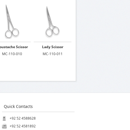
ustache Scissor
Lady Scissor
MC-110-010
MC-110-011
Quick Contacts
+92 52 4588628
+92 52 4581892