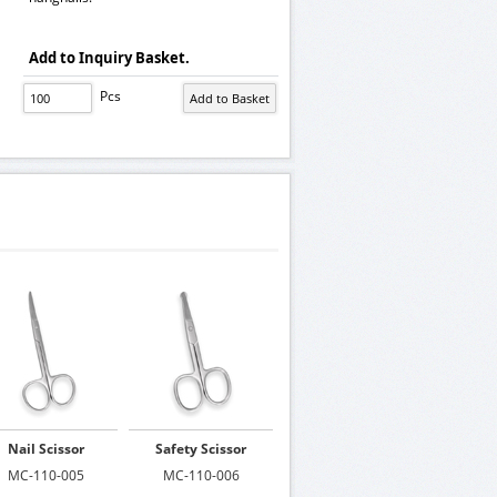
Add to Inquiry Basket.
Pcs
Nail Scissor
Safety Scissor
MC-110-005
MC-110-006