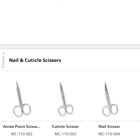
Nail & Cuticle Scissors
Arrow Point Scisso...
Cuticle Scissor
Nail Scissor
MC-110-002
MC-110-003
MC-110-004