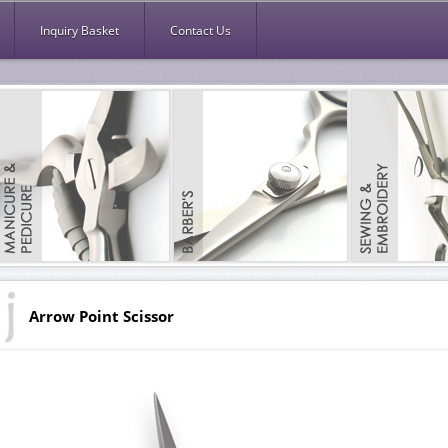
Inquiry Basket
Contact Us
Arrow Point Scissor