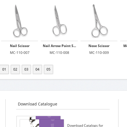
Nail Scissor
Nail Arrow Point S...
Nose Scissor
Mo
MC-110-007
MC-110-008
MC-110-009
01
02
03
04
05
Download Catalogue
Download Catalogs for