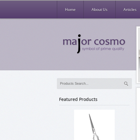
Home
About Us
Articles
Featured Products