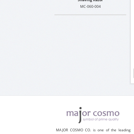
MC-060-004
MAJOR COSMO CO. is one of the leading