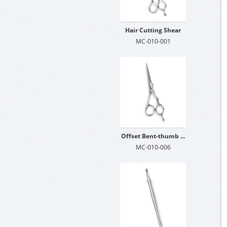
Hair Cutting Shear
MC-010-001
Offset Bent-thumb ...
MC-010-006