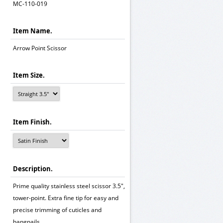
MC-110-019
Item Name.
Arrow Point Scissor
Item Size.
Item Finish.
Description.
Prime quality stainless steel scissor 3.5",
tower-point. Extra fine tip for easy and
precise trimming of cuticles and
hangnails.