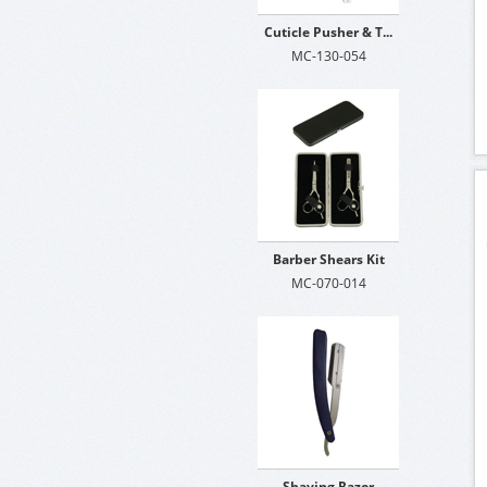
Cuticle Pusher & T...
MC-130-054
Barber Shears Kit
MC-070-014
Shaving Razor