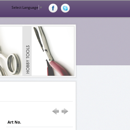
Select Language
▼
Art No.