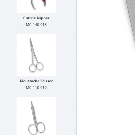
Cuticle Nipper
MC-140-018
Moustache Scissor
MC-110-010