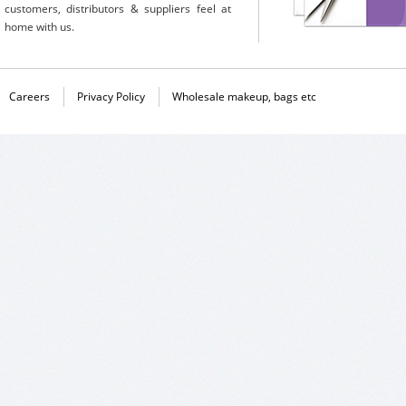
customers, distributors & suppliers feel at
home with us.
Careers
Privacy Policy
Wholesale makeup, bags etc